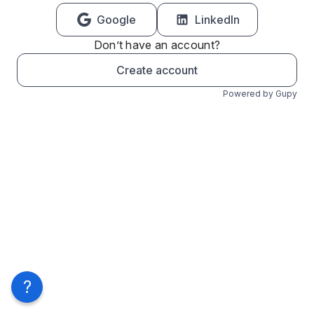
Google
LinkedIn
Don’t have an account?
Create account
Powered by Gupy
?