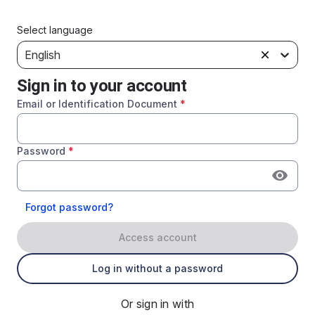
Select language
English
Sign in to your account
Email or Identification Document
*
Password
*
Forgot password?
Access account
Log in without a password
Or sign in with